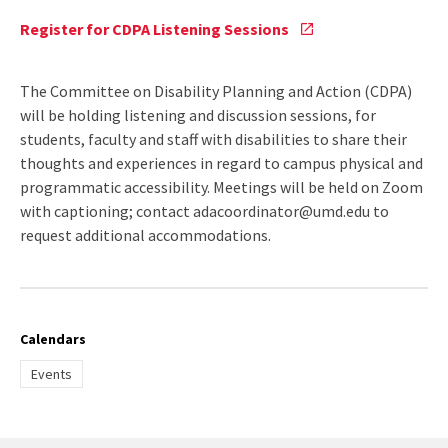
Register
Register for CDPA Listening Sessions
for
CDPA
Listening
The Committee on Disability Planning and Action (CDPA)
Sessions
will be holding listening and discussion sessions, for
via
students, faculty and staff with disabilities to share their
Google
thoughts and experiences in regard to campus physical and
forms
programmatic accessibility. Meetings will be held on Zoom
with captioning; contact adacoordinator@umd.edu to
request additional accommodations.
Calendars
Events