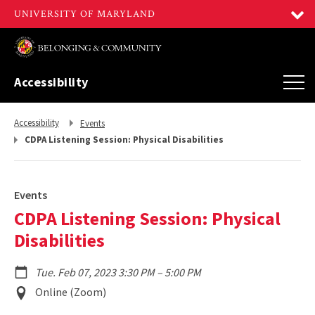
Accessibility
Return
Return
Accessibility
Events
to,
to,
CDPA Listening Session: Physical Disabilities
Events
CDPA Listening Session: Physical
Disabilities
to
Tue. Feb 07, 2023 3:30 PM
–
5:00 PM
Event
Online (Zoom)
Location