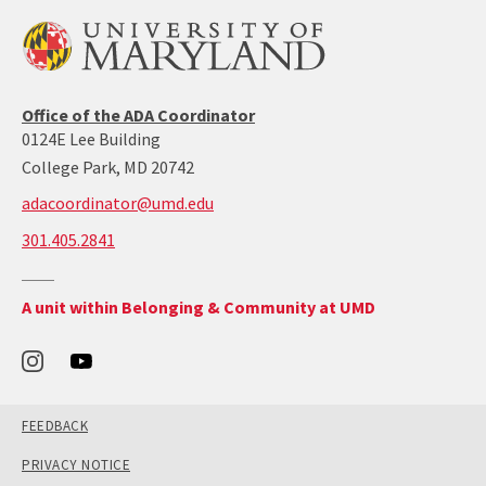
ADA/504
Office of the ADA Coordinator
coordinator’s
0124E Lee Building
office
College Park, MD 20742
adacoordinator@umd.edu
call:
301.405.2841
301-
405-
Return
A unit within Belonging & Community at UMD
2841
to
the
Office
of
Belonging
and
Community's
main