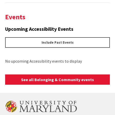
Events
Upcoming Accessibility Events
Include Past Events
No upcoming Accessibility events to display
See all Belonging & Community events