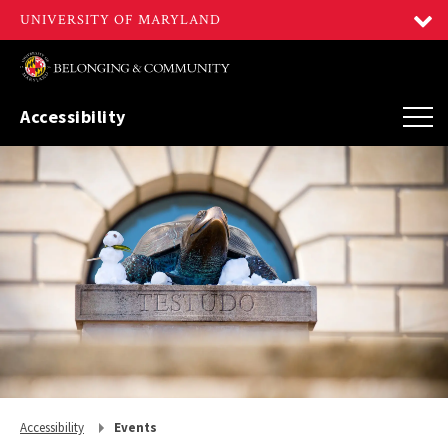
Accessibility
Return
Accessibility
Events
to,