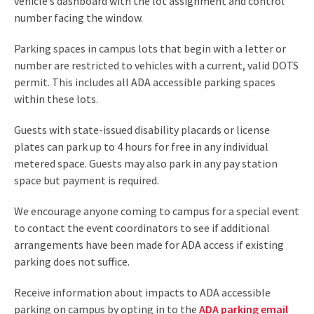
vehicle’s dashboard with the lot assignment and control
number facing the window.
Parking spaces in campus lots that begin with a letter or
number are restricted to vehicles with a current, valid DOTS
permit. This includes all ADA accessible parking spaces
within these lots.
Guests with state-issued disability placards or license
plates can park up to 4 hours for free in any individual
metered space. Guests may also park in any pay station
space but payment is required.
We encourage anyone coming to campus for a special event
to contact the event coordinators to see if additional
arrangements have been made for ADA access if existing
parking does not suffice.
Receive information about impacts to ADA accessible
parking on campus by opting in to the
ADA parking email