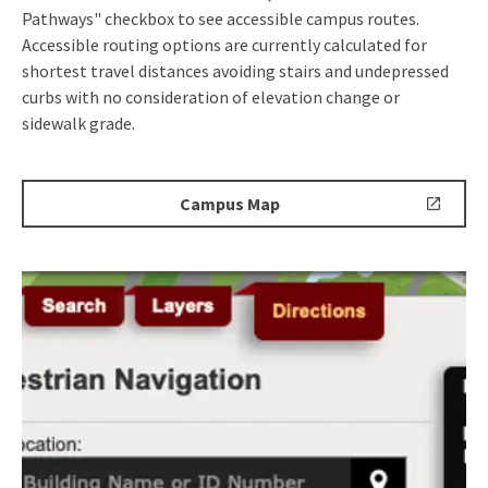
Pathways" checkbox to see accessible campus routes.
Accessible routing options are currently calculated for
shortest travel distances avoiding stairs and undepressed
curbs with no consideration of elevation change or
sidewalk grade.
Campus
Campus Map
Map