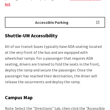
list
.
Accessible
Accessible Parking
Parking
Shuttle-UM Accessibility
All of our transit buses typically have ADA seating located
at the very front of the bus and are equipped with
wheelchair ramps. For a passenger that requires ADA
seating, drivers are trained to fold the seats in the front,
deploy the ramp and secure the passenger. Once the
passenger has reached their destination, the driver will
release the securments and deploy the ramp.
Campus Map
Note: Select the "Directions" tab, then click the "Accessible