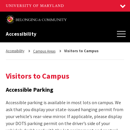
Accessibility
Return
Return
Accessibility
Visitors to Campus
Campus Areas
to,
to,
Visitors to Campus
Accessible Parking
Accessible parking is available in most lots on campus. We
ask that you display your state-issued hanging permit from
your vehicle’s rear-view mirror. If applicable, please display
your DOTS parking permit on the driver’s side of your