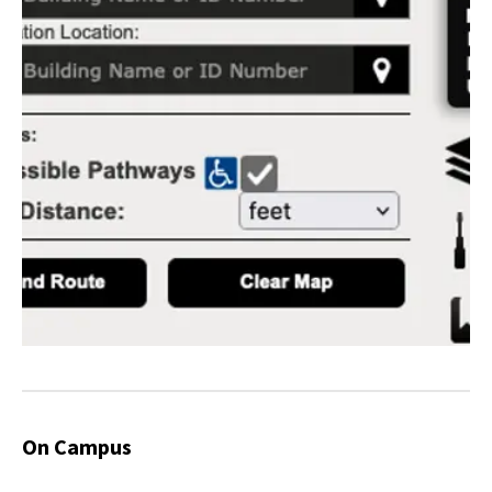
On Campus