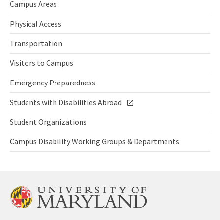
Campus Areas
Campus
Areas
Physical Access
Campus
Physical
Transportation
Access
Transportation
Visitors to Campus
Visitors
to
Emergency Preparedness
Campus
Emergency
Preparedness
Students with Disabilities Abroad
for
Students
Persons
with
Student Organizations
with
Disabilities
Student
a
Abroad
Organizations
Campus Disability Working Groups & Departments
Disability
link
Campus
Disability
Working
Groups
&
Departmen