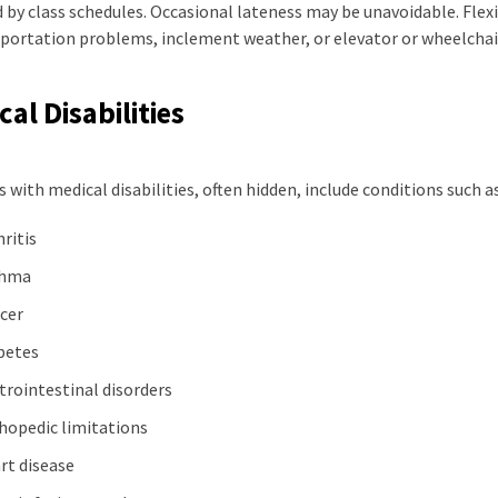
by class schedules. Occasional lateness may be unavoidable. Flexi
sportation problems, inclement weather, or elevator or wheelcha
al Disabilities
 with medical disabilities, often hidden, include conditions such as
hritis
thma
cer
betes
trointestinal disorders
hopedic limitations
rt disease