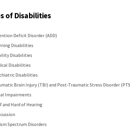
 of Disabilities
ention Deficit Disorder (ADD)
rning Disabilities
ility Disabilities
ical Disabilities
hiatric Disabilities
umatic Brain Injury (TBI) and Post-Traumatic Stress Disorder (PT
ual Impairments
f and Hard of Hearing
cussion
ism Spectrum Disorders