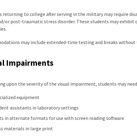
 returning to college after serving in the military may require d
nd/or post-traumatic stress disorder. These students may exhibit 
ies.
dations may include extended-time testing and breaks without 
al Impairments
ng upon the severity of the visual impairment, students may nee
cialized equipment
dent assistants in laboratory settings
ts in alternate formats for use with screen reading software
ss materials in large print