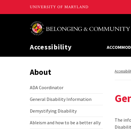
Accessibility
ACCOMMOD
About
Return
Accessibili
to,
ADA Coordinator
ADA
Gen
Coordinator
General Disability Information
General
Disability
Demystifying Disability
Information
Demystifying
Disability
The info
Ableism and how to be a better ally
Ableism
Disabili
and