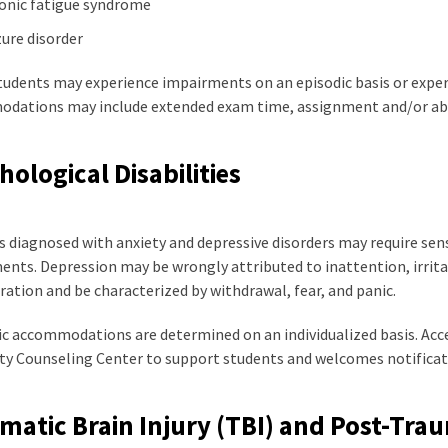
onic fatigue syndrome
zure disorder
tudents may experience impairments on an episodic basis or exper
dations may include extended exam time, assignment and/or abs
hological Disabilities
 diagnosed with anxiety and depressive disorders may require sensi
nts. Depression may be wrongly attributed to inattention, irrita
ation and be characterized by withdrawal, fear, and panic.
 accommodations are determined on an individualized basis. Access
ity Counseling Center to support students and welcomes notificat
matic Brain Injury (TBI) and Post-Trau