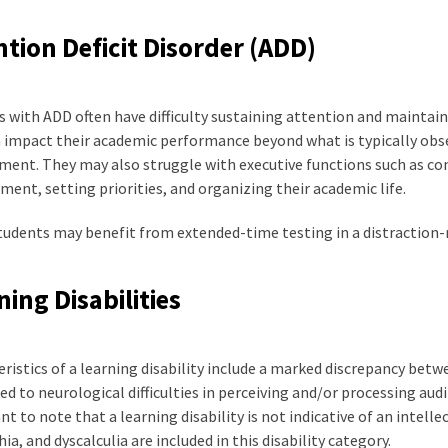
ntion Deficit Disorder (ADD)
 with ADD often have difficulty sustaining attention and maintain
 impact their academic performance beyond what is typically obser
ent. They may also struggle with executive functions such as con
nt, setting priorities, and organizing their academic life.
udents may benefit from extended-time testing in a distraction-r
ning Disabilities
ristics of a learning disability include a marked discrepancy betw
ed to neurological difficulties in perceiving and/or processing audit
t to note that a learning disability is not indicative of an intellec
ia, and dyscalculia are included in this disability category.