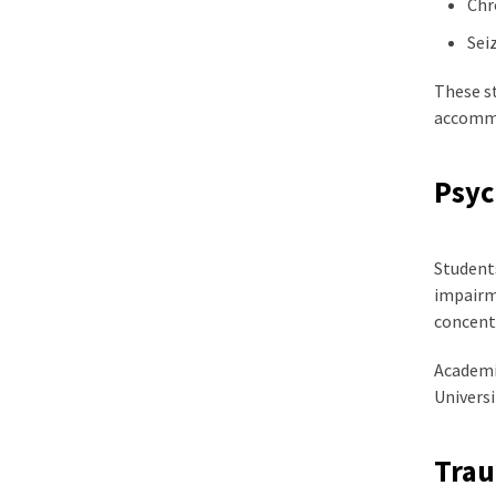
Chr
Sei
These s
accommo
Psyc
Students
impairme
concentr
Academic
Univers
Trau