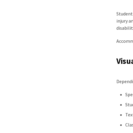
Students
injury a
disabilit
Accommo
Visu
Dependi
Spe
Stu
Tex
Cla