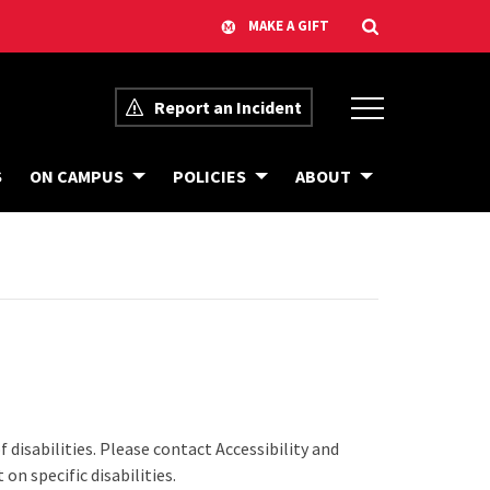
Report an Incident
E
S
ON CAMPUS
POLICIES
ABOUT
V
E
N
T
A
C
C
E
S
S
I
B
I
L
I
 disabilities. Please contact Accessibility and
T
Y
on specific disabilities.