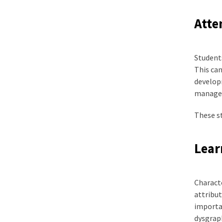
Atte
Students
This can
developm
manageme
These st
Lear
Characte
attribut
importan
dysgraph