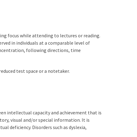
ing focus while attending to lectures or reading.
ved in individuals at a comparable level of
centration, following directions, time
educed test space or a notetaker.
een intellectual capacity and achievement that is
ory, visual and/or special information. It is
tual deficiency. Disorders such as dyslexia,