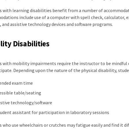
 with learning disabilities benefit from a number of accommodati
ations include use of a computer with spell check, calculator, e
, and assistive technology devices and software programs.
ity Disabilities
 with mobility impairments require the instructor to be mindful 
cipate. Depending upon the nature of the physical disability, st
ended exam time
essible table/seating
istive technology/software
tudent assistant for participation in laboratory sessions
 who use wheelchairs or crutches may fatigue easily and find it diff