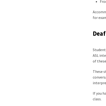
Fro
Accommo
for exam
Deaf
Students
ASL int
of these
These st
convers
interpre
If you h
class.