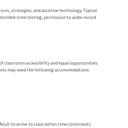
ons, strategies, and assistive technology. Typical
xtended-time testing, permission to audio record
of classroom accessibility and equal opportunities
udents may need the following accommodations:
icult to arrive to class within time constraints