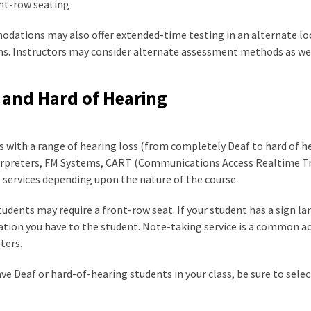
nt-row seating
dations may also offer extended-time testing in an alternate loc
s. Instructors may consider alternate assessment methods as well
 and Hard of Hearing
 with a range of hearing loss (from completely Deaf to hard of he
erpreters, FM Systems, CART (Communications Access Realtime Tra
 services depending upon the nature of the course.
udents may require a front-row seat. If your student has a sign l
ation you have to the student. Note-taking service is a common 
ters.
ave Deaf or hard-of-hearing students in your class, be sure to sel