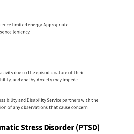
ience limited energy. Appropriate
ence leniency.
tivity due to the episodic nature of their
bility, and apathy. Anxiety may impede
ibility and Disability Service partners with the
ion of any observations that cause concern.
matic Stress Disorder (PTSD)