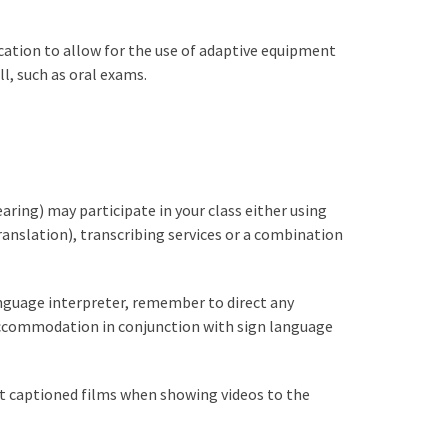
ation to allow for the use of adaptive equipment
, such as oral exams.
aring) may participate in your class either using
nslation), transcribing services or a combination
anguage interpreter, remember to direct any
accommodation in conjunction with sign language
ect captioned films when showing videos to the