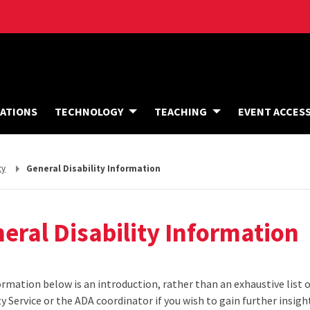
A
ATIONS
TECHNOLOGY
TEACHING
EVENT ACCES
C
C
O
M
M
ty
General Disability Information
O
D
A
T
I
eral Disability Information
O
N
S
rmation below is an introduction, rather than an exhaustive list of
ty Service or the ADA coordinator if you wish to gain further insight 