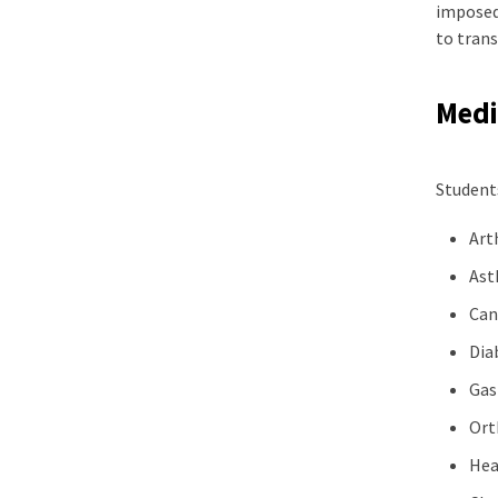
imposed 
to tran
Medic
Students
Art
As
Can
Dia
Gas
Ort
Hea