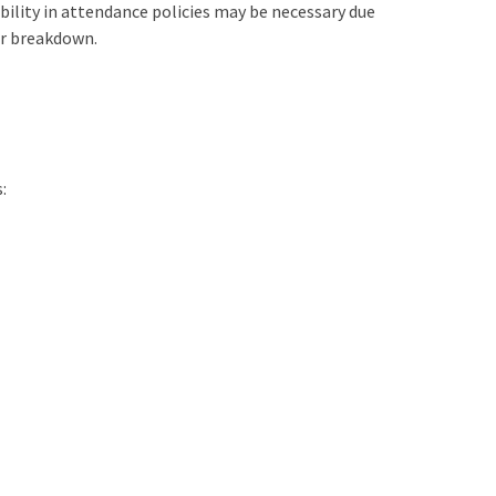
bility in attendance policies may be necessary due
ir breakdown.
: