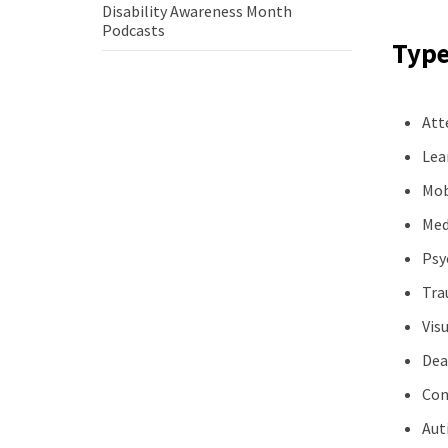
Disability Awareness Month
how
Disability
Podcasts
to
Types
Awareness
be
Month
a
Podcasts
better
ally
Att
Lea
Mob
Med
Psyc
Tra
Vis
Dea
Con
Aut