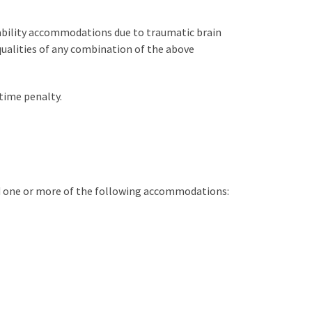
isability accommodations due to traumatic brain
qualities of any combination of the above
time penalty.
d one or more of the following accommodations: