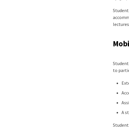
Students
accommod
lectures
Mobil
Students
to parti
Ext
Acc
Ass
A s
Students