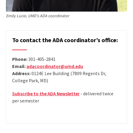
Emily Lucio, UMD's ADA coordinator
To contact the ADA coordinator’s office:
Phone:
301-405-2841
Email:
adacoordinator@umd.edu
Address:
0124E Lee Building (7809 Regents Dr,
College Park, MD)
Subscribe to the ADA Newsletter
- delivered twice
per semester