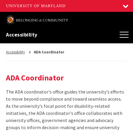
Accessibility
Return
Accessibility
ADA Coordinator
to,
ADA Coordinator
The ADA coordinator's office guides the university's efforts
to move beyond compliance and toward seamless access.
As the university's focal point for disability-related
initiatives, the ADA coordinator's office collaborates with
university offices, government agencies and advocacy
groups to inform decision-making and ensure university