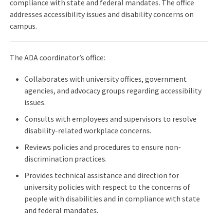
compliance with state and federal mandates. The office
addresses accessibility issues and disability concerns on
campus.
The ADA coordinator’s office:
Collaborates with university offices, government
agencies, and advocacy groups regarding accessibility
issues.
Consults with employees and supervisors to resolve
disability-related workplace concerns.
Reviews policies and procedures to ensure non-
discrimination practices.
Provides technical assistance and direction for
university policies with respect to the concerns of
people with disabilities and in compliance with state
and federal mandates.