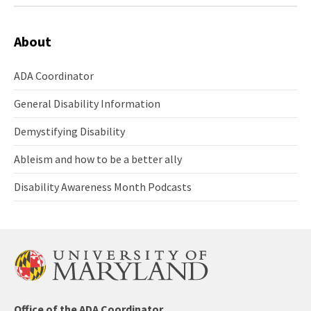
About
ADA Coordinator
ADA
Coordinator
General Disability Information
General
Disability
Demystifying Disability
Information
Demystifying
Disability
Ableism and how to be a better ally
Ableism
and
Disability Awareness Month Podcasts
how
Disability
to
Awareness
be
Month
a
Podcasts
better
ally
ADA/504
Office of the ADA Coordinator