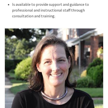
Is available to provide support and guidance to
professional and instructional staff through
consultation and training.