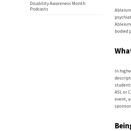
Disability Awareness Month
how
Disability
Podcasts
Ableism 
to
Awareness
be
psychiat
Month
a
Ableism 
Podcasts
better
bodied p
ally
What
In highe
descript
students
ASL or C
event, 
sponsor
Bein