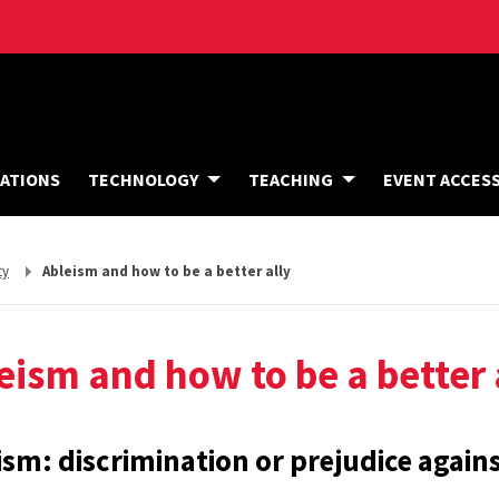
A
ATIONS
TECHNOLOGY
TEACHING
EVENT ACCES
C
C
O
M
M
ty
Ableism and how to be a better ally
O
D
A
T
I
eism and how to be a better 
O
N
S
ism: discrimination or prejudice against