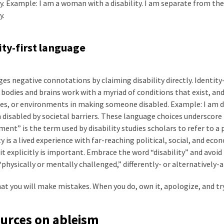
ty. Example: I am a woman with a disability. I am separate from t
y.
ity-first language
es negative connotations by claiming disability directly. Identity-
bodies and brains work with a myriad of conditions that exist, and
es, or environments in making someone disabled. Example: I am di
 disabled by societal barriers. These language choices underscore
ent” is the term used by disability studies scholars to refer to a p
ty is a lived experience with far-reaching political, social, and ec
t explicitly is important. Embrace the word “disability” and avo
“physically or mentally challenged,” differently- or alternatively-a
t you will make mistakes. When you do, own it, apologize, and try
urces on ableism