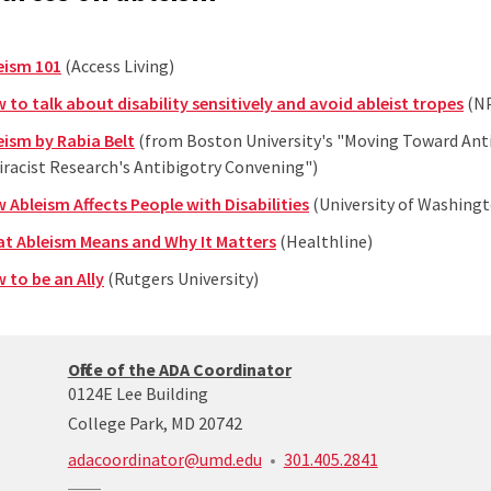
eism 101
(Access Living)
 to talk about disability sensitively and avoid ableist tropes
(N
eism by Rabia Belt
(from Boston University's "Moving Toward Anti
iracist Research's Antibigotry Convening")
 Ableism Affects People with Disabilities
(University of Washing
t Ableism Means and Why It Matters
(Healthline)
 to be an Ally
(Rutgers University)
ADA/504
Office of the ADA Coordinator
coordinator’s
0124E Lee Building
office
College Park, MD 20742
call:
adacoordinator@umd.edu
301.405.2841
301-