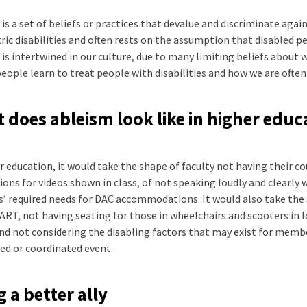
is a set of beliefs or practices that devalue and discriminate again
ric disabilities and often rests on the assumption that disabled pe
is intertwined in our culture, due to many limiting beliefs about 
eople learn to treat people with disabilities and how we are often 
 does ableism look like in higher educ
r education, it would take the shape of faculty not having their co
ions for videos shown in class, of not speaking loudly and clearly 
’ required needs for DAC accommodations. It would also take the 
ART, not having seating for those in wheelchairs and scooters in 
and not considering the disabling factors that may exist for me
ed or coordinated event.
g a better ally