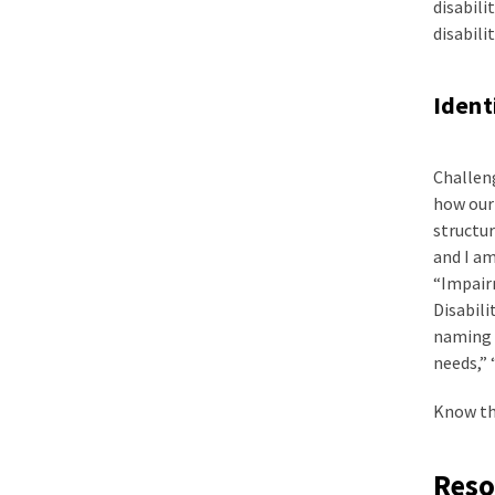
disabili
disabilit
Ident
Challeng
how our 
structur
and I am
“Impairm
Disabili
naming i
needs,” 
Know tha
Reso