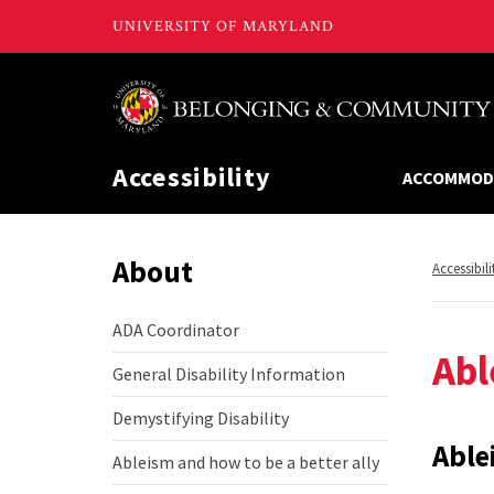
Accessibility
ACCOMMOD
About
Return
Accessibili
to,
ADA Coordinator
ADA
Abl
Coordinator
General Disability Information
General
Disability
Demystifying Disability
Information
Demystifying
Disability
Able
Ableism and how to be a better ally
Ableism
and