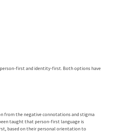
 person-first and identity-first. Both options have
rson from the negative connotations and stigma
 been taught that person-first language is
rst, based on their personal orientation to