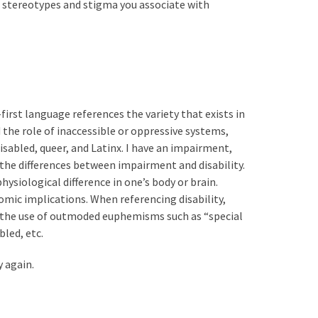
he stereotypes and stigma you associate with
first language references the variety that exists in
 the role of inaccessible or oppressive systems,
sabled, queer, and Latinx. I have an impairment,
 the differences between impairment and disability.
hysiological difference in one’s body or brain.
onomic implications. When referencing disability,
id the use of outmoded euphemisms such as “special
bled, etc.
 again.