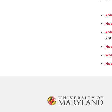
Abl
How
Abl
Ant
How
Wha
How