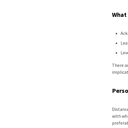
What 
Ack
Lea
Lev
There ar
implicat
Perso
Distanc
with whi
preferab