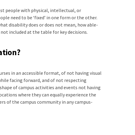
st people with physical, intellectual, or
ople need to be ‘fixed’ in one form or the other.
what disability does or does not mean, how able-
not included at the table for key decisions.
ation?
urses in an accessible format, of not having visual
while facing forward, and of not respecting
shape of campus activities and events not having
locations where they can equally experience the
mbers of the campus community in any campus-