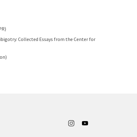
PR)
bigotry: Collected Essays from the Center for
ton)