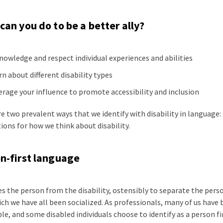
can you do to be a better ally?
nowledge and respect individual experiences and abilities
rn about different disability types
erage your influence to promote accessibility and inclusion
e two prevalent ways that we identify with disability in language:
ions for how we think about disability.
n-first language
es the person from the disability, ostensibly to separate the pe
ch we have all been socialized. As professionals, many of us have
le, and some disabled individuals choose to identify as a person fi